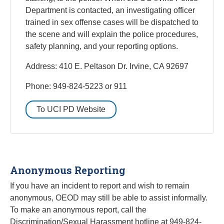
Department is contacted, an investigating officer
trained in sex offense cases will be dispatched to
the scene and will explain the police procedures,
safety planning, and your reporting options.
Address: 410 E. Peltason Dr. Irvine, CA 92697
Phone: 949-824-5223 or 911
To UCI PD Website
Anonymous Reporting
If you have an incident to report and wish to remain
anonymous, OEOD may still be able to assist informally.
To make an anonymous report, call the
Discrimination/Sexual Harassment hotline at 949-824-