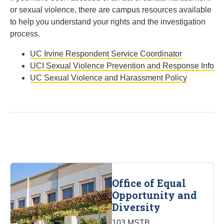
or sexual violence, there are campus resources available
to help you understand your rights and the investigation
process.
UC Irvine Respondent Service Coordinator
UCI Sexual Violence Prevention and Response Info
UC Sexual Violence and Harassment Policy
Office of Equal
Opportunity and
Diversity
103 MSTB