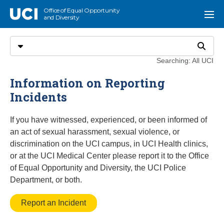
Go to main content
Office of Equal Opportunity
UCI
Menu
and Diversity
Search
Select search type
Search
Searching: All UCI
Information on Reporting
Incidents
If you have witnessed, experienced, or been informed of
an act of sexual harassment, sexual violence, or
discrimination on the UCI campus, in UCI Health clinics,
or at the UCI Medical Center please report it to the Office
of Equal Opportunity and Diversity, the UCI Police
Department, or both.
Report an Incident