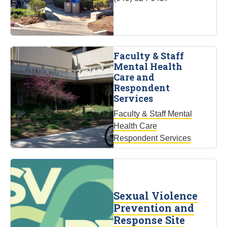
Faculty & Staff
Mental Health
Care and
Respondent
Services
Faculty & Staff Mental
Health Care
Respondent Services
Sexual Violence
Prevention and
Response Site