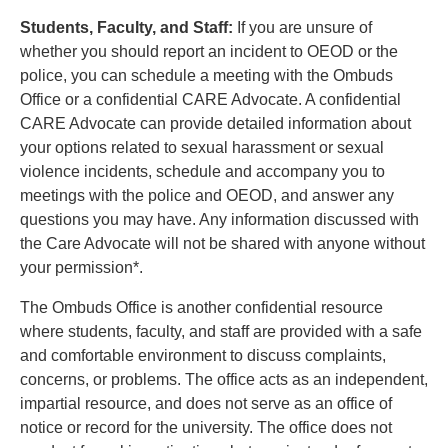
Students, Faculty, and Staff:
If you are unsure of
whether you should report an incident to OEOD or the
police, you can schedule a meeting with the Ombuds
Office or a confidential CARE Advocate. A confidential
CARE Advocate can provide detailed information about
your options related to sexual harassment or sexual
violence incidents, schedule and accompany you to
meetings with the police and OEOD, and answer any
questions you may have. Any information discussed with
the Care Advocate will not be shared with anyone without
your permission*.
The Ombuds Office is another confidential resource
where students, faculty, and staff are provided with a safe
and comfortable environment to discuss complaints,
concerns, or problems. The office acts as an independent,
impartial resource, and does not serve as an office of
notice or record for the university. The office does not