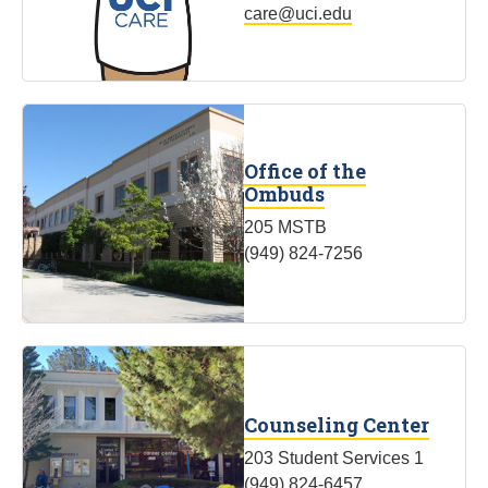
care@uci.edu
Office of the
Ombuds
205 MSTB
(949) 824-7256
Counseling Center
203 Student Services 1
(949) 824-6457