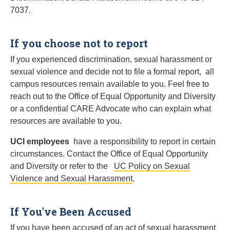
7037.
If you choose not to report
If you experienced discrimination, sexual harassment or
sexual violence and decide not to file a formal report, all
campus resources remain available to you. Feel free to
reach out to the Office of Equal Opportunity and Diversity
or a confidential CARE Advocate who can explain what
resources are available to you.
UCI employees
have a responsibility to report in certain
circumstances. Contact the Office of Equal Opportunity
and Diversity or refer to the
UC Policy on Sexual
Violence and Sexual Harassment
.
If You've Been Accused
If you have been accused of an act of sexual harassment