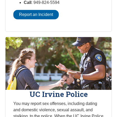
Call
: 949-824-5594
Report an Incident
UC Irvine Police
You may report sex offenses, including dating
and domestic violence, sexual assault, and
stalking, to the police. When the UC Irvine Police