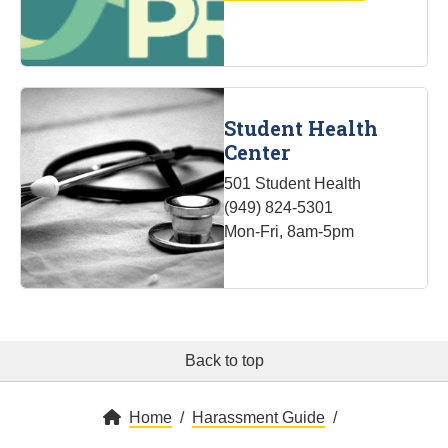
Student Health
Center
501 Student Health
(949) 824-5301
Mon-Fri, 8am-5pm
Back to top
Home
Harassment Guide