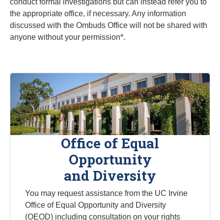
conduct formal investigations but can instead refer you to
the appropriate office, if necessary. Any information
discussed with the Ombuds Office will not be shared with
anyone without your permission*.
Office of Equal
Opportunity
and Diversity
You may request assistance from the UC Irvine
Office of Equal Opportunity and Diversity
(OEOD) including consultation on your rights