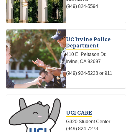
(949) 824-5594
UC Irvine Police
Department
410 E. Peltason Dr.
Irvine, CA 92697
(949) 924-5223 or 911
UCI CARE
G320 Student Center
(949) 824-7273