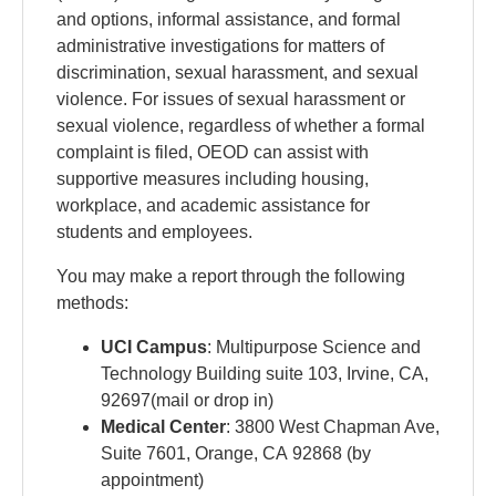
and options, informal assistance, and formal
administrative investigations for matters of
discrimination, sexual harassment, and sexual
violence. For issues of sexual harassment or
sexual violence, regardless of whether a formal
complaint is filed, OEOD can assist with
supportive measures including housing,
workplace, and academic assistance for
students and employees.
You may make a report through the following
methods:
UCI Campus
: Multipurpose Science and
Technology Building suite 103, Irvine, CA,
92697(mail or drop in)
Medical Center
:
3800 West Chapman Ave,
Suite 7601, Orange, CA 92868 (by
appointment)